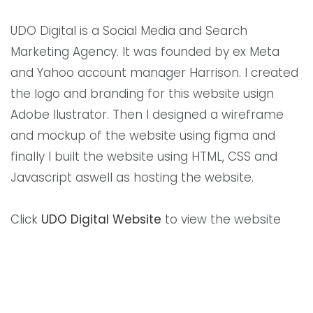
UDO Digital is a Social Media and Search
Marketing Agency. It was founded by ex Meta
and Yahoo account manager Harrison. I created
the logo and branding for this website usign
Adobe Ilustrator. Then I designed a wireframe
and mockup of the website using figma and
finally I built the website using HTML, CSS and
Javascript aswell as hosting the website.
Click
UDO Digital Website
to view the website