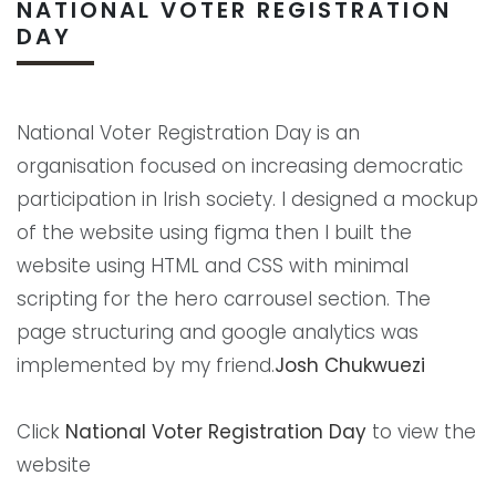
NATIONAL VOTER REGISTRATION
DAY
National Voter Registration Day is an
organisation focused on increasing democratic
participation in Irish society. I designed a mockup
of the website using figma then I built the
website using HTML and CSS with minimal
scripting for the hero carrousel section. The
page structuring and google analytics was
implemented by my friend.
Josh Chukwuezi
Click
National Voter Registration Day
to view the
website