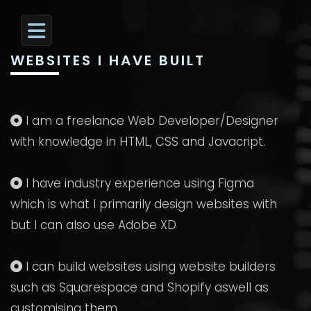
WEBSITES I HAVE BUILT
I am a freelance Web Developer/Designer
with knowledge in HTML, CSS and Javacript.
I have industry experience using Figma
which is what I primarily design websites with
but I can also use Adobe XD
I can build websites using website builders
such as Squarespace and Shopify aswell as
customising them.