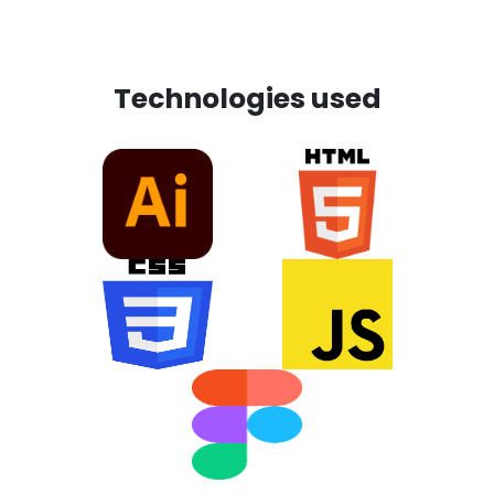
Technologies used