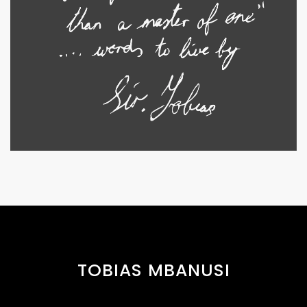
TOBIAS MBANUSI