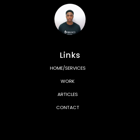
Links
HOME/SERVICES
WORK
ARTICLES
CONTACT