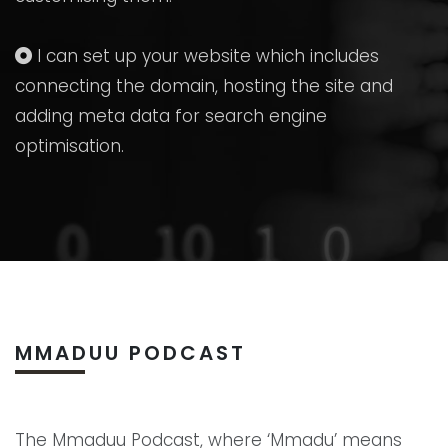
I can set up your website which includes
connecting the domain, hosting the site and
adding meta data for search engine
optimisation.
MMADUU PODCAST
The Mmaduu Podcast, where ‘Mmadu’ means