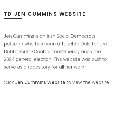
TD JEN CUMMINS WEBSITE
Jen Cummins is an Irish Social Democrats
politician who has been a Teachta Dála for the
Dublin South-Central constituency since the
2024 general election. This website was built to
serve as a repository for all her work.
Click
Jen Cummins Website
to view the website