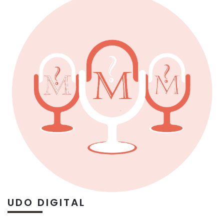
UDO DIGITAL