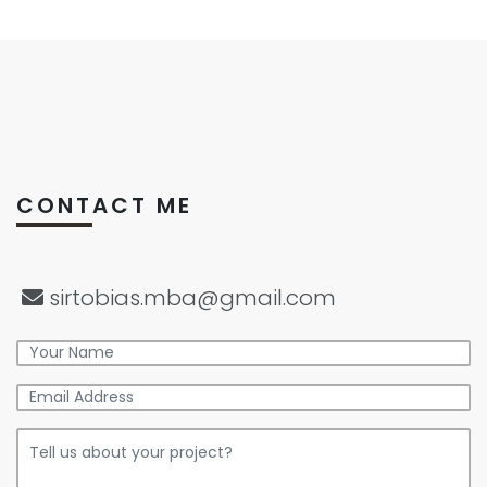
CONTACT ME
sirtobias.mba@gmail.com