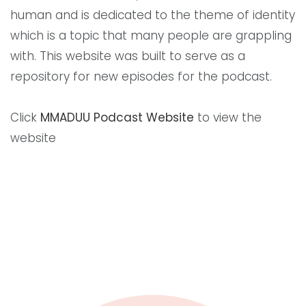
human and is dedicated to the theme of identity
which is a topic that many people are grappling
with. This website was built to serve as a
repository for new episodes for the podcast.
Click
MMADUU Podcast Website
to view the
website